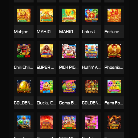
Mahjong Fortune 3
MAHJONG FORTUNE
MAHJONG BONUS
Lotus Lanterns: Dragon's Fortune
Fortune Mahjong
Chili Chili Hot
SUPER HEROINE
RICH PIGGIES
Huffin’ And Puffin’ Rising
Phoenix Link - Collection
GOLDEN DRAGON EGG
Clucky Cash
Gems Bonanza
GOLDEN FAFAFA
Farm Fortune Wheel