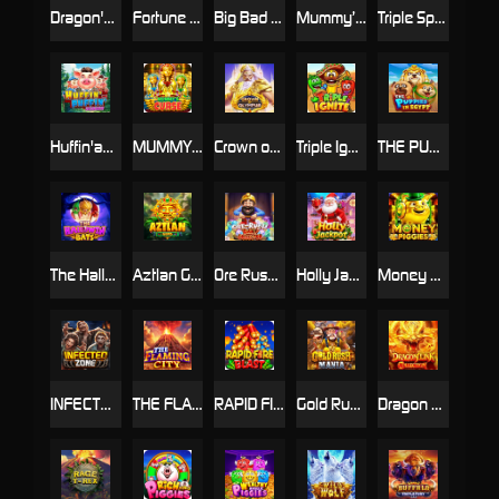
Dragon's Blaze Link
Fortune Gold Pots
Big Bad Wolf
Mummy’s Treasure Quest
Triple Spin Xtreme
Huffin'and Puffin'Jackpot
MUMMY'S CURSE
Crown of Olympus
Triple Ignite
THE PUPPIES IN EGYPT
The Hallowin Bats
Aztlan Gems
Ore Rush: Cart Collector
Holly Jackpot
Money Piggies
INFECTED ZONE
THE FLAME CITY
RAPID FIRE BLAST
Gold Rush Mania
Dragon Link Collection