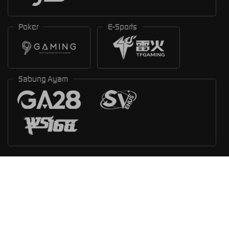
Poker
E-Sports
Sabung Ayam