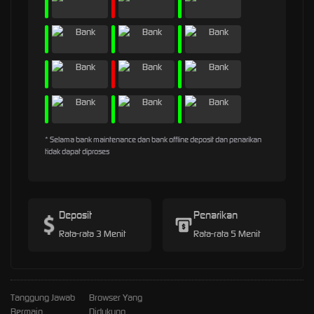
* Selama bank maintenance dan bank offline deposit dan penarikan
tidak dapat diproses
Deposit
Penarikan
Rata-rata 3 Menit
Rata-rata 5 Menit
Tanggung Jawab
Browser Yang
Bermain
Didukung