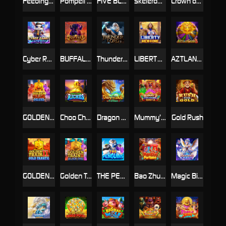
Feeding Time
Pompeii’s Blaze 1000
FIVE BLESSINGS ARRIVE
Skeleton Thief
Crown of Hades
Cyber Rabbit
BUFFALO LEGEND
Thunder Lord
LIBERTY HEROINER
AZTLAN GEMS2
GOLDEN TRAIN DELUXE
Choo Choo Riches
Dragon Link Fortune
Mummy’s Treasure Quest 2
Gold Rush
GOLDEN TRAIN 2
Golden Train Ⅲ: Black Ore
THE PENGUINS
Bao Zhu Fortune
Magic Bingo Queen