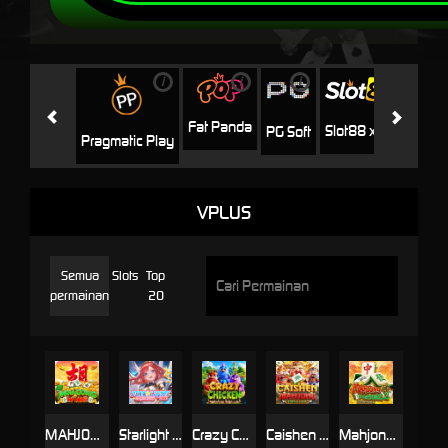
i
i
i
i
i
Facha
Fat Panda
Slot88 x PP
PG Soft
Pragmatic Play
VPLUS
Semua
Slots
Top
permainan
20
MAHJONG WINS
Starlight Princess 2000
Crazy Chicken
Caishen Mahjong: Triple Luck
Mahjong Fortune 2: Dragon Riches