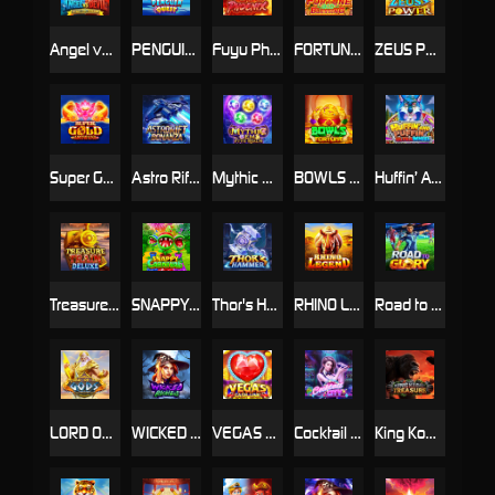
Angel vs Devil Ultimate Goal Showdown
PENGUIN QUEST
Fuyu Phoenix
FORTUNE GOD BLESSING
ZEUS POWER
Super Gold Arowana
Astro Rift Bonanza
Mythic Gems: Five Realms
BOWLS OF FORTUNE
Huffin’ And Puffin’ Ultra Wheel
Treasure Train Deluxe
SNAPPY CARNIVAL
Thor's Hammer
RHINO LEGEND
Road to Glory
LORD OF THE GODS
WICKED RICHES
VEGAS CASH LINK
Cocktail City
King Kong Treasure