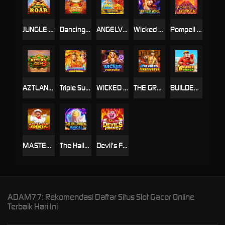
JUNGLE ROAR
Dancing Golden Drums
ANGELVSDEVIL SEA DUEL
Wicked Wins: Crystals
Pompeil Blaze
AZTLAN GEMS3
Triple Supreme Xtreme Treasure
WICKED FORTUNE
THE GREAT FIREFIGHTER
BUILDER'S FRENZY
MASTER CHEF FRENZY
The Halloween Rascal
Devil’s Frenzy
ADAM77: Rekomendasi Daftar Situs Slot Gacor Online
Terbaik Hari Ini