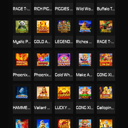
RAGE T-REX
RICH PIGGIES WORLD
PIGGIES WEALTHY ANGELIC
Wild Wolf Xtreme
Buffalo Triple Fury
Mystic Panda
GOLD AROWANA
LEGEND OF SPOOKY LINK
Riches Express
RAGE T-REX 2
Phoenix's Golden Basin
Phoenix Blaze Link
Gold Wheel Jackpot
Make America Great Again
GONG XI FA CAI
HAMMER OF THUNDER
Valiant of Athena
LUCKY BUDDHA
GONG XI FA CAI
Galloping Horse Fortune