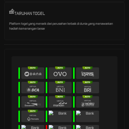
TARUHAN TOGEL
Platform togel yang menarik dari perusahan terbaik di dunia yang menawarkan
hadiah kemenangan besar