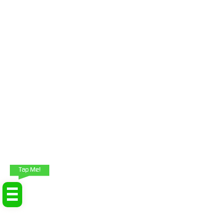
Tap Me!