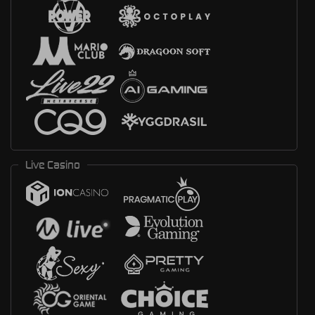
Live Casino