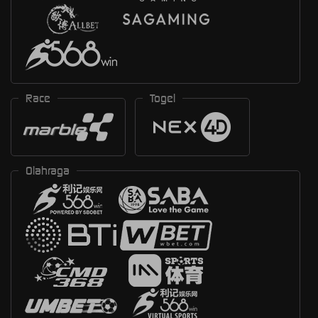
Race
Togel
Olahraga