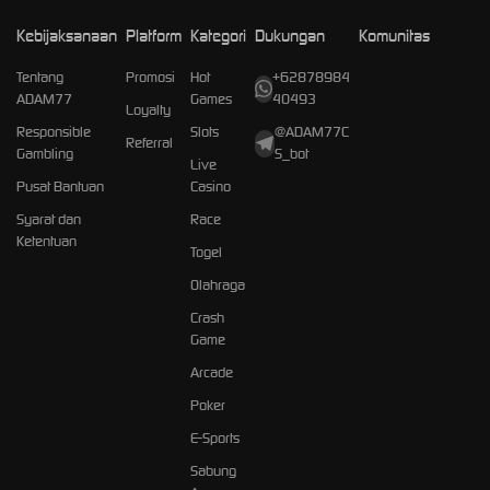
Kebijaksanaan
Platform
Kategori
Dukungan
Komunitas
Tentang
Promosi
Hot
+62878984
ADAM77
Games
40493
Loyalty
Responsible
Slots
@ADAM77C
Referral
Gambling
S_bot
Live
Pusat Bantuan
Casino
Syarat dan
Race
Ketentuan
Togel
Olahraga
Crash
Game
Arcade
Poker
E-Sports
Sabung