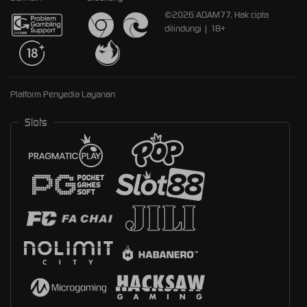
©2026 ADAM77. Hak cipta
dilindungi | 18+
Platform Penyedia Layanan
Slots