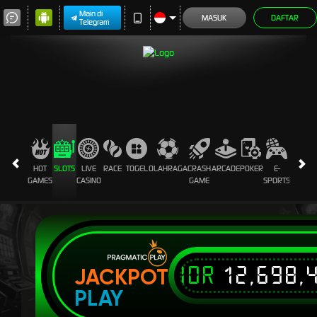
Main di
MASUK
DAFTAR
Telegram
HOT
SLOTS
LIVE
RACE
TOGEL
OLAHRAGA
CRASH
ARCADE
POKER
E-
SABUN
GAMES
CASINO
GAME
SPORTS
AYAM
IDR
12,698,
JACKPOT
PLAY