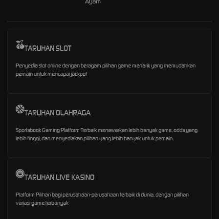
Ayam
TARUHAN SLOT
Penyedia slot online dengan beragam pilihan game menarik yang memudahkan
pemain untuk mencapai jackpot
TARUHAN OLAHRAGA
Sportsbook Gaming Platform Terbaik menawarkan lebih banyak game, odds yang
lebih tinggi, dan menyediakan pilihan yang lebih banyak untuk pemain.
TARUHAN LIVE KASINO
Platform Pilihan bagi perusahaan-perusahaan terbaik di dunia, dengan pilihan
variasi game terbanyak