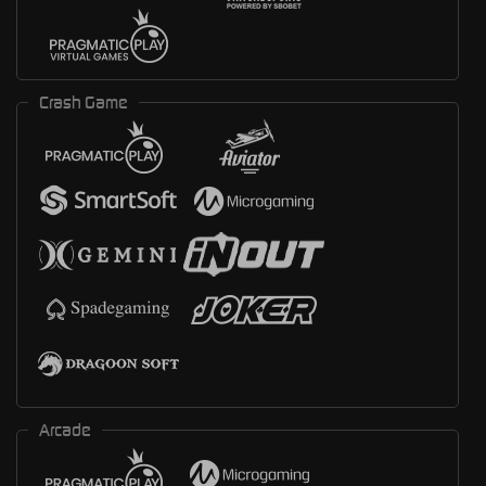
Crash Game
Arcade