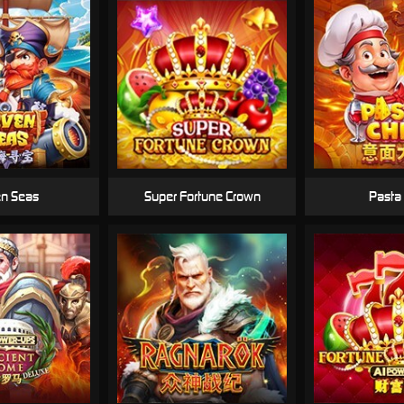
n Seas
Super Fortune Crown
Pasta