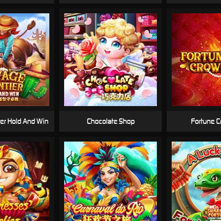
er Hold And Win
Chocolate Shop
Fortune 