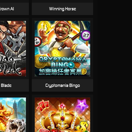
Crown AI
Winning Horse
 Blade
Cryptomania Bingo