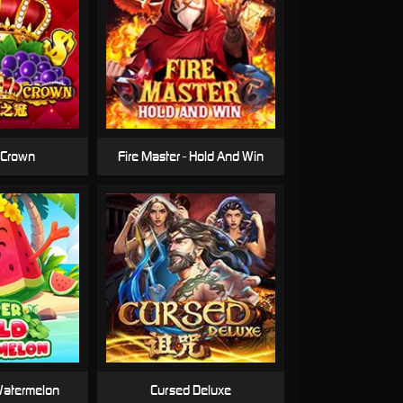
 Crown
Fire Master - Hold And Win
Watermelon
Cursed Deluxe