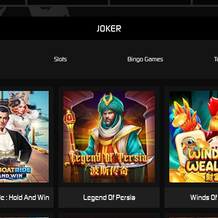
JOKER
Slots
Bingo Games
T
e : Hold And Win
Legend Of Persia
Winds Of