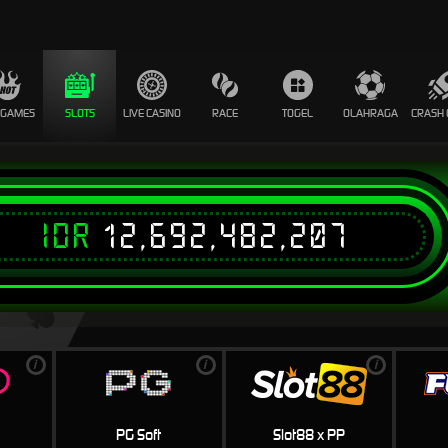
 GAMES
SLOTS
LIVE CASINO
RACE
TOGEL
OLAHRAGA
CRASH
IDR
12,692,482,207
i
i
i
a
PG Soft
Slot88 x PP