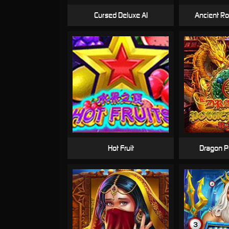
Cursed Deluxe AI
Ancient Ro
Hot Fruit
Dragon P