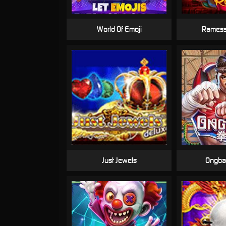
World Of Emoji
Ramesse
Just Jewels
Ongba