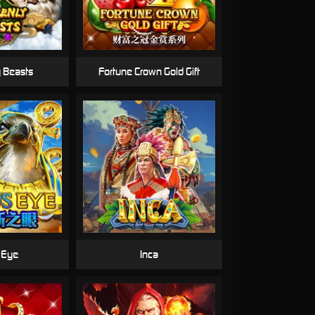
 Beasts
Fortune Crown Gold Gift
 Eye
Inca