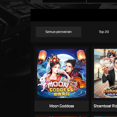
Semua permainan
Top 20
Moon Goddess
Steamboat Rid