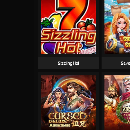
Sizzling Hot
Seve