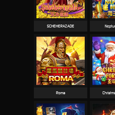
SCHEHERAZADE
Neptu
Roma
Christm