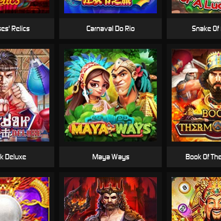
s' Relics
Carnaval Do Rio
Snake Of
k Deluxe
Maya Ways
Book Of Th