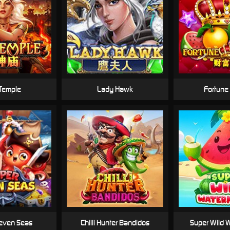
 Temple
Lady Hawk
Fortune
even Seas
Chilli Hunter Bandidos
Super Wild 