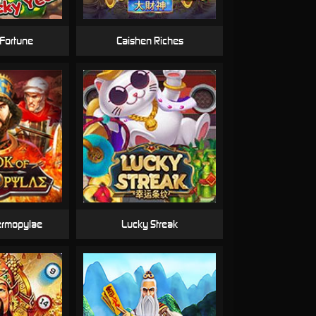
 Fortune
Caishen Riches
ermopylae
Lucky Streak