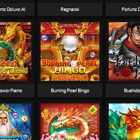
me Deluxe AI
Ragnarok
Fortune 
ower Flame
Burning Pearl Bingo
Bushido