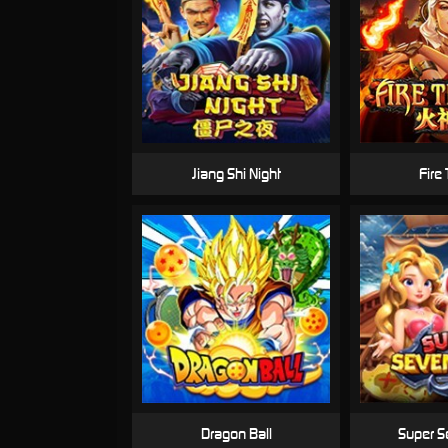
Jiang Shi Night
Fire
Dragon Ball
Super S