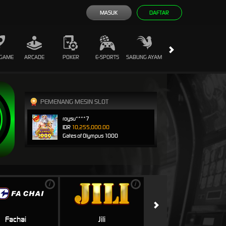
MASUK
DAFTAR
 GAME
ARCADE
POKER
E-SPORTS
SABUNG AYAM
PROMOSI
PEMENANG MESIN SLOT
roysu****7
IDR
10,255,000.00
Gates of Olympus 1000
roysu****7
IDR
3,341,400.00
Gates of Olympus 1000
i
i
i
alimun****r
IDR
2,982,000.00
No Limit City
Gates of Olympus Xmas 1000
Fachai
Jili
roysu****7