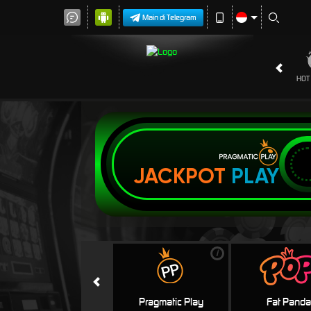
Main di Telegram
HOT
JACKPOT
PLAY
i
Pragmatic Play
Fat Pand