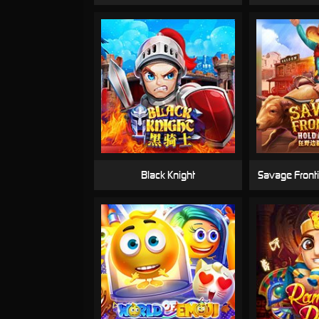
Black Knight
Savage Fronti