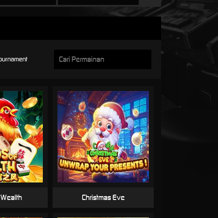
IDR
2,710,200.00
Gates of Olympus 1000
alimun****r
IDR
2,173,000.00
Gates of Olympus Xmas 1000
ournament
roysu****7
IDR
1,756,750.00
Gates of Olympus 1000
e****3
IDR
1,613,800.00
Mahjong Wins 3 – Black Scatter
qu****r
IDR
1,532,430.00
Gates of Olympus Super Scatter
siri****1
IDR
1,295,500.00
Sweet Bonanza 1000
 Wealth
Christmas Eve
bujan****3
IDR
1,185,000.00