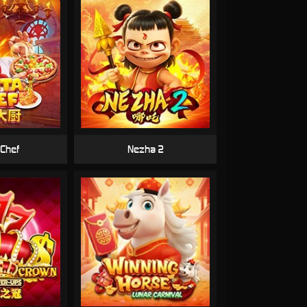
Starlight Princess™ 1000
 Chef
Nezha 2