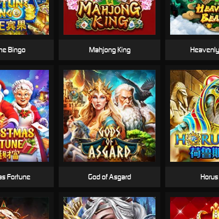
ne Bingo
Mahjong King
Heavenly
as Fortune
God of Asgard
Horus