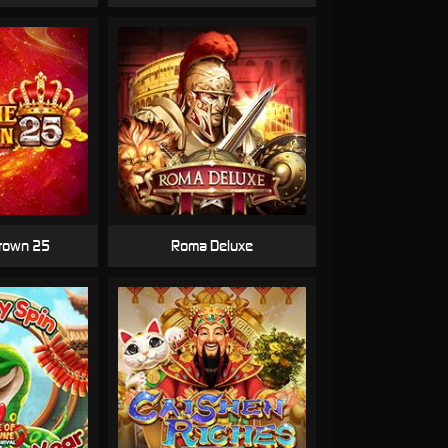
Crown 25
Roma Deluxe