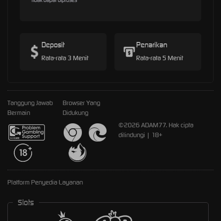
Deposit
Penarikan
Rata-rata 3 Menit
Rata-rata 5 Menit
Tanggung Jawab
Browser Yang
Bermain
Didukung
©2026 ADAM77. Hak cipta
dilindungi | 18+
Platform Penyedia Layanan
Slots