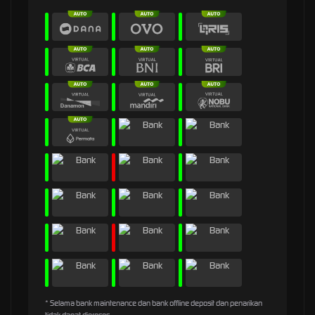
* Selama bank maintenance dan bank offline deposit dan penarikan
tidak dapat diproses