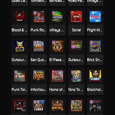
Dead Canary
Tombstone RIP
Beheaded
Road Rage
xWays Hoarder 2
Blood & Shadow
Punk Rocker 2
xWays Hoarder xSplit
Serial
Flight Mode
Outsourced
San Quentin xWays
El Pasa Gunfight xNudge
Outsourced: Payday
Brick Snake 2000
Punk Toilet
Infectious 5 xWays
Home of the Brave
Nine To Five
Stockholm Syndrome