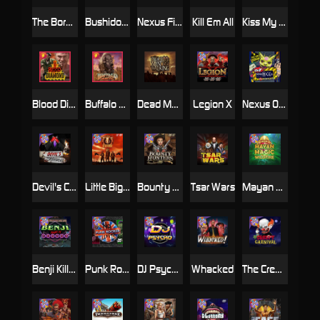
The Border
Bushido Way xNudge
Nexus Fire In The Hole xBomb
Kill Em All
Kiss My Chainsaw
Blood Diamond
Buffalo Hunter
Dead Men Walking
Legion X
Nexus Outsourced
Devil's Crossroad
Little Bighorn
Bounty Hunters xNudge®
Tsar Wars
Mayan Magic Wildfire
Benji Killed in Vegas
Punk Rocker
DJ Psycho
Whacked
The Creepy Carnival