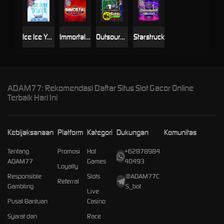
Ice Ice Yeti
Immortal Fruits
Outsourced: Slash Game
Starstruck
ADAM77: Rekomendasi Daftar Situs Slot Gacor Online
Terbaik Hari Ini
Kebijaksanaan
Platform
Kategori
Dukungan
Komunitas
Tentang
Promosi
Hot
+62878984
ADAM77
Games
40493
Loyalty
Responsible
Slots
@ADAM77C
Referral
Gambling
S_bot
Live
Pusat Bantuan
Casino
Syarat dan
Race