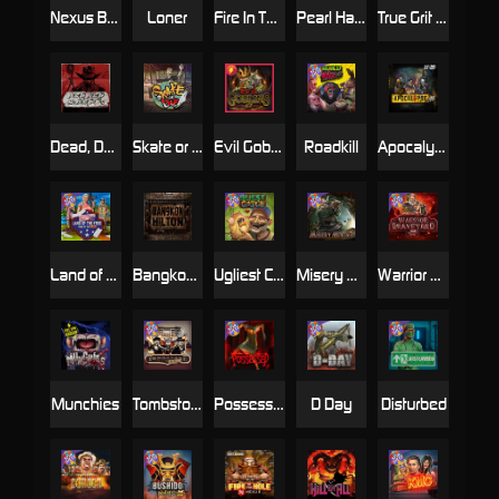
Nexus Blood & Shadow
Loner
Fire In The Hole xBomb
Pearl Harbor
True Grit Redemption
Dead, Dead, or Deader
Skate or Die
Evil Goblins xBomb
Roadkill
Apocalypse Super xNudge
Land of the Free
Bangkok Hilton
Ugliest Catch
Misery Mining
Warrior Graveyard xNudge
Munchies
Tombstone No Mercy
Possessed
D Day
Disturbed