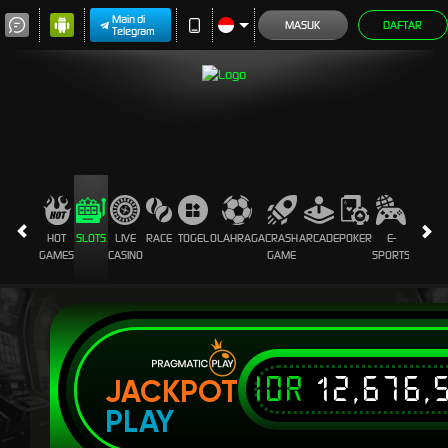
Main di
MASUK
DAFTAR
Telegram
HOT
SLOTS
LIVE
RACE
TOGEL
OLAHRAGA
CRASH
ARCADE
POKER
E-
SABUN
GAMES
CASINO
GAME
SPORTS
AYAM
IDR
12,676,
JACKPOT
PLAY