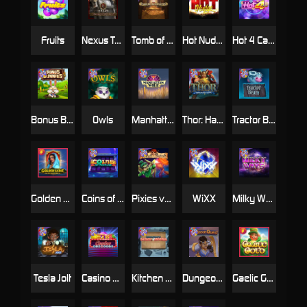
Fruits
Nexus Tombstone RIP
Tomb of Akhenaten
Hot Nudge
Hot 4 Cash
Bonus Bunnies
Owls
Manhattan Goes Wild
Thor: Hammer Time
Tractor Beam
Golden Genie And The Walking Wilds
Coins of Fortune
Pixies vs Pirates
WiXX
Milky Ways
Tesla Jolt
Casino Win Spin
Kitchen Drama: Sushi Mania
Dungeon Quest
Gaelic Gold