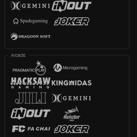
Arcade