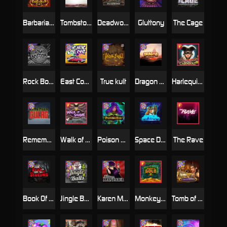
Barbarian Fury
Tombstone
Deadwood xNudge
Gluttony
The Cage
Rock Bottom
East Coast Vs West Coast
True kult
Dragon Tribe
Harlequin Carnival
Remember Gulag
Walk of Shame
Poison Eve
Space Donkey
The Rave
Book Of Shadows
Jingle Balls
Karen Maneater
Monkey's Gold xPays
Tomb of Nefertiti