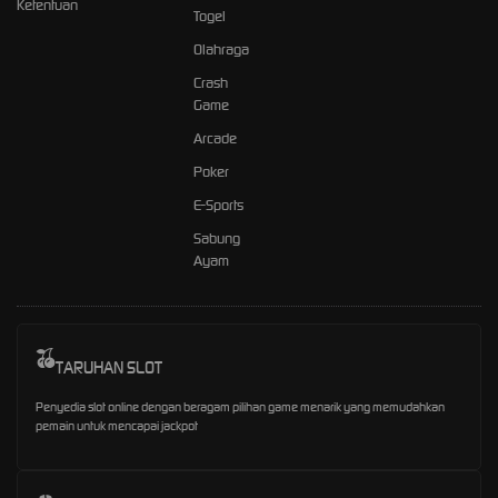
Ketentuan
Togel
Olahraga
Crash
Game
Arcade
Poker
E-Sports
Sabung
Ayam
TARUHAN SLOT
Penyedia slot online dengan beragam pilihan game menarik yang memudahkan
pemain untuk mencapai jackpot