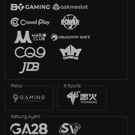
Poker
E-Sports
Sabung Ayam