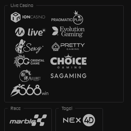
Live Casino
Race
Togel