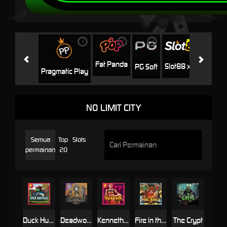
i
i
i
i
i
Facha
Fat Panda
Slot88 x PP
PG Soft
Pragmatic Play
NO LIMIT CITY
Semua
Top
Slots
permainan
20
Duck Hunters
Deadwood R.I.P
Kenneth Must Die
Fire in the Hole 3
The Crypt