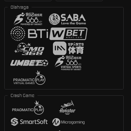
Olahraga
Crash Game