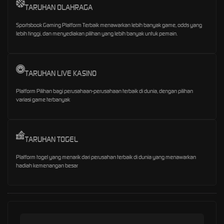
TARUHAN OLAHRAGA
Sportsbook Gaming Platform Terbaik menawarkan lebih banyak game, odds yang
lebih tinggi, dan menyediakan pilihan yang lebih banyak untuk pemain.
TARUHAN LIVE KASINO
Platform Pilihan bagi perusahaan-perusahaan terbaik di dunia, dengan pilihan
variasi game terbanyak
TARUHAN TOGEL
Platform togel yang menarik dari perusahan terbaik di dunia yang menawarkan
hadiah kemenangan besar