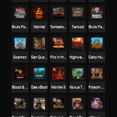
Brute Force: Alien Onslaught
Mental
Tombstone Slaughter
Tanked
Brute Force
Seamen
San Quentin 2: Death Row
Fire in the Hole 2
Highway to Hell
Gator Hunters
Blood & Shadow 2
Das xBoot
Mental 2
Nexus The Crypt
Folsom Prison