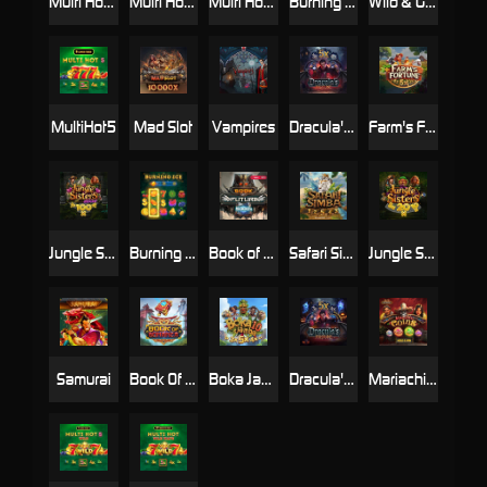
Multi Hot 10
Multi Hot 20
Multi Hot 40
Burning Ice 40
Wild & Gods
MultiHot5
Mad Slot
Vampires
Dracula's Fortune
Farm's Fortune
Jungle Sisters Deluxe
Burning Ice
Book of Futuria
Safari Simba
Jungle Sisters
Samurai
Book Of Bonanza
Boka Jamba 10
Dracula's Fortune Halloween Edition
Mariachi Coins