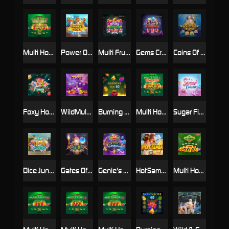
Multi Hot 5 Super Wilds
Power Of Tiger
Multi Fruits Charging Wilds
Gems Crown Charging Wilds
Coins Of Atlantis
Foxy Hot 20
WildMultiStar
Burning Ice 10
Multi Hot 5 Burn Wilds
Sugar Fiesta
Dice Jungle
Gates Of Merlyn
Genie's Bonanza
HotSamba
Multi Hot Ways